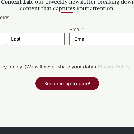
 Content Lab
, our biweekly newsletter breaking down
content that captures your attention.
ields
Email
*
vacy policy. (We will never share your data.)
Privacy Policy