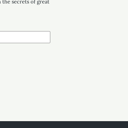
 the secrets of great