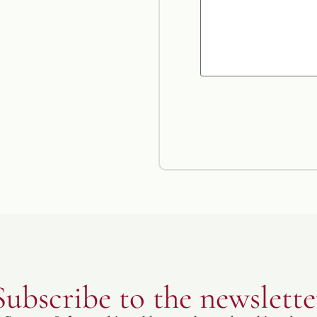
Subscribe to the newslette