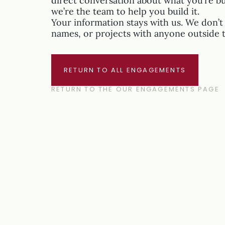
direct conversation about what you’re b
we’re the team to help you build it.
Your information stays with us. We don’t 
names, or projects with anyone outside 
RETURN TO ALL ENGAGEMENTS
RETURN TO THE OUR ENGAGEMENTS PAGE