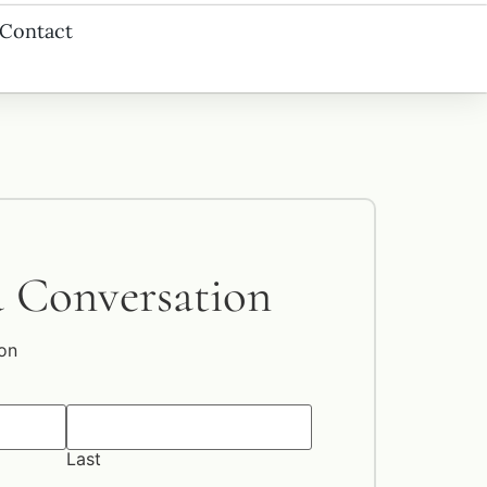
Contact
a Conversation
on
Last