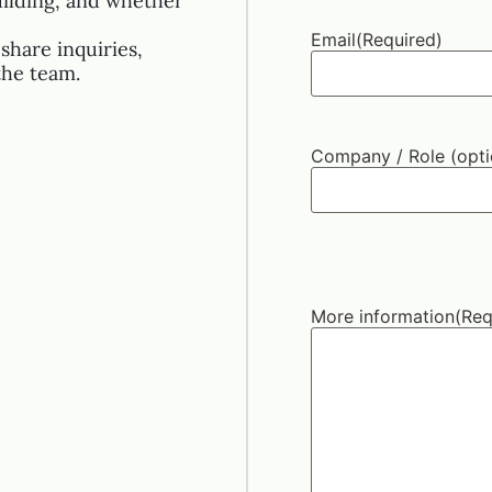
uilding, and whether
Email
(Required)
share inquiries,
the team.
Company / Role (opti
More information
(Req