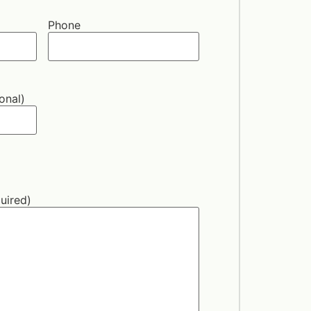
Phone
onal)
uired)