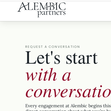
Let's start
REQUEST A CONVERSATION
with a
conversati
Every engagement at Alembic begins this