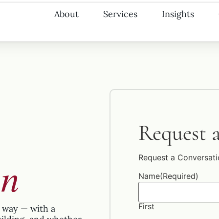
About
Services
Insights
Request 
on
Request a Conversati
Name
(Required)
First
 way — with a