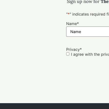
Sign up now for
The
"
*
" indicates required f
Name
*
Privacy
*
I agree with the pri