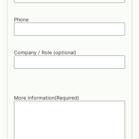
Phone
Company / Role (optional)
More information
(Required)