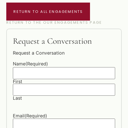
RETURN TO ALL ENGAGEMENTS
RETURN TO THE OUR ENGAGEMENTS PAGE
Request a Conversation
Request a Conversation
Name
(Required)
First
Last
Email
(Required)