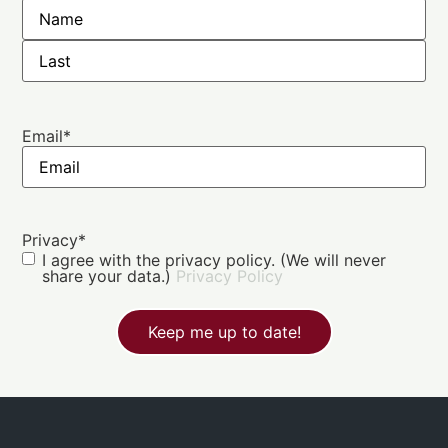
Email
*
Privacy
*
I agree with the privacy policy. (We will never
share your data.)
Privacy Policy