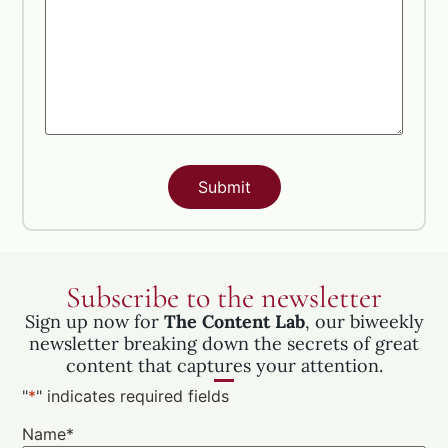
Subscribe to the newsletter
Sign up now for
The Content Lab
, our biweekly
newsletter breaking down the secrets of great
content that captures your attention.
"
*
" indicates required fields
Name
*