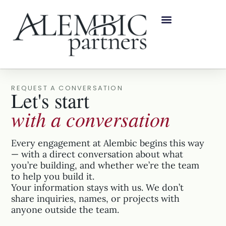
REQUEST A CONVERSATION
Let's start
with a conversation
Every engagement at Alembic begins this way
— with a direct conversation about what
you’re building, and whether we’re the team
to help you build it.
Your information stays with us. We don’t
share inquiries, names, or projects with
anyone outside the team.