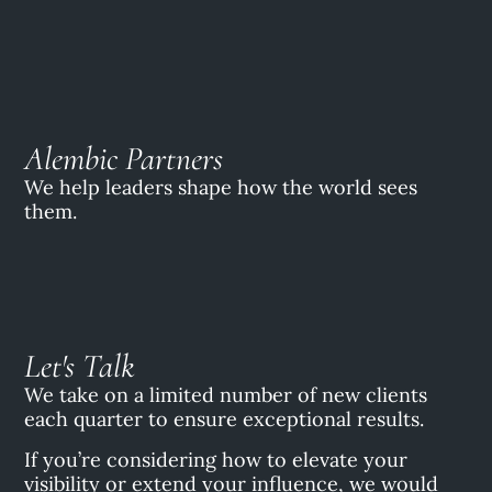
Alembic Partners
We help leaders shape how the world sees
them.
Let's Talk
We take on a limited number of new clients
each quarter to ensure exceptional results.
If you’re considering how to elevate your
visibility or extend your influence, we would