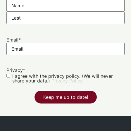
Email
*
Privacy
*
I agree with the privacy policy. (We will never
share your data.)
Privacy Policy