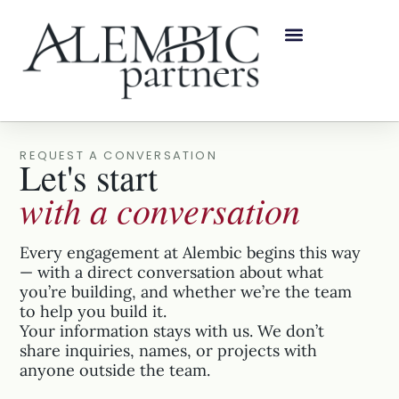
REQUEST A CONVERSATION
Let's start
with a conversation
Every engagement at Alembic begins this way
— with a direct conversation about what
you’re building, and whether we’re the team
to help you build it.
Your information stays with us. We don’t
share inquiries, names, or projects with
anyone outside the team.