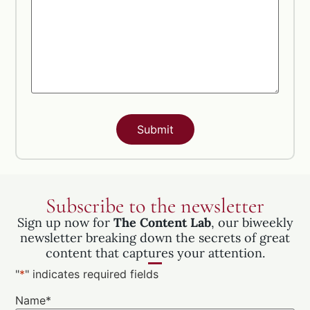
Subscribe to the newsletter
Sign up now for
The Content Lab
, our biweekly
newsletter breaking down the secrets of great
content that captures your attention.
"
*
" indicates required fields
Name
*