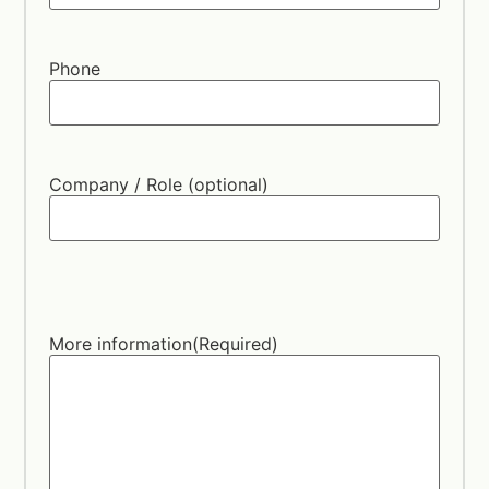
Phone
Company / Role (optional)
More information
(Required)