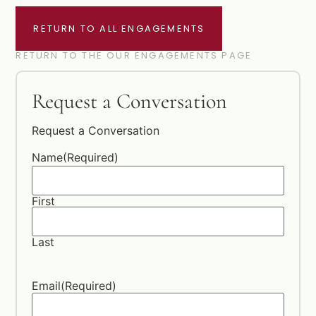
RETURN TO ALL ENGAGEMENTS
RETURN TO THE OUR ENGAGEMENTS PAGE
Request a Conversation
Request a Conversation
Name
(Required)
First
Last
Email
(Required)