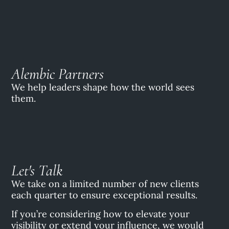
Alembic Partners
We help leaders shape how the world sees
them.
Let's Talk
We take on a limited number of new clients
each quarter to ensure exceptional results.
If you’re considering how to elevate your
visibility or extend your influence, we would