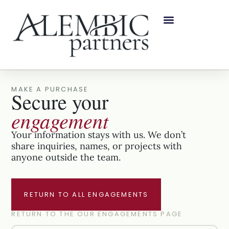
MAKE A PURCHASE
Secure your
engagement
Your information stays with us. We don’t
share inquiries, names, or projects with
anyone outside the team.
RETURN TO ALL ENGAGEMENTS
RETURN TO THE OUR ENGAGEMENTS PAGE