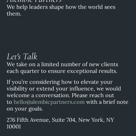
We help leaders shape how the world sees
them.
Let's Talk
We take on a limited number of new clients
each quarter to ensure exceptional results.
If you’re considering how to elevate your
visibility or extend your influence, we would
welcome a conversation. Please reach out
to
hello@alembicpartners.com
with a brief note
on your goals.
276 Fifth Avenue, Suite 704, New York, NY
10001