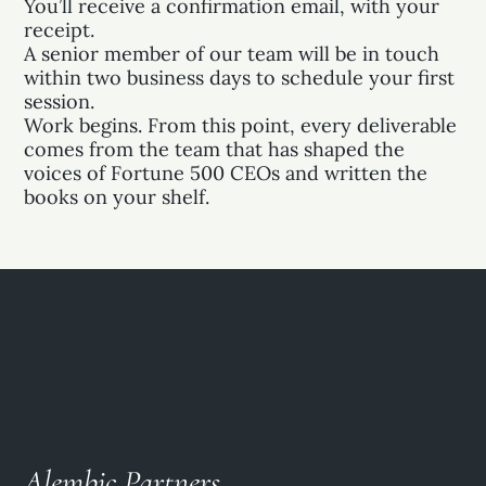
You’ll receive a confirmation email, with your
receipt.
A senior member of our team will be in touch
within two business days to schedule your first
session.
Work begins. From this point, every deliverable
comes from the team that has shaped the
voices of Fortune 500 CEOs and written the
books on your shelf.
Alembic Partners