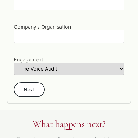
Company / Organisation
Engagement
What happens next?