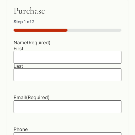
Purchase
Step
1
of
2
50%
Name
(Required)
First
Last
Email
(Required)
Phone